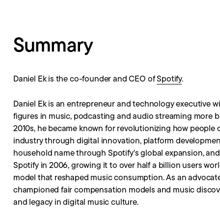
Summary
Daniel Ek is the co-founder and CEO of
Spotify
.
Daniel Ek is an entrepreneur and technology executive wi
figures in music, podcasting and audio streaming more b
2010s, he became known for revolutionizing how people
industry through digital innovation, platform developme
household name through Spotify's global expansion, and 
Spotify in 2006, growing it to over half a billion users 
model that reshaped music consumption. As an advocate fo
championed fair compensation models and music discover
and legacy in digital music culture.