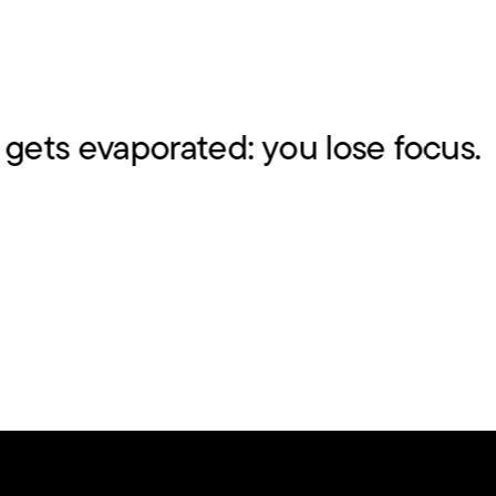
ts evaporated: you lose focus.