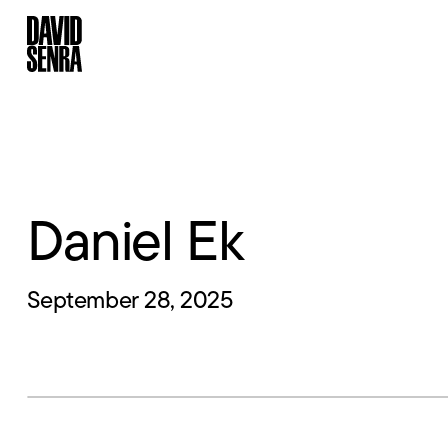
Daniel Ek
September 28, 2025