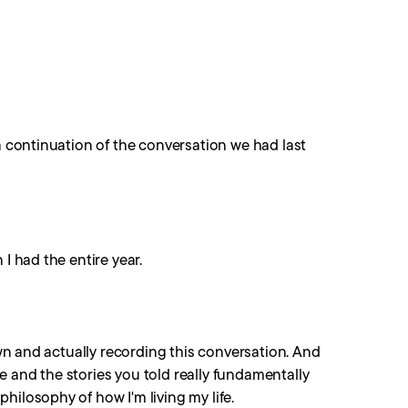
 a continuation of the conversation we had last
I had the entire year.
down and actually recording this conversation. And
 and the stories you told really fundamentally
hilosophy of how I'm living my life.