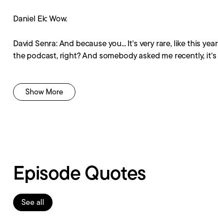
Daniel Ek: Wow.
David Senra: And because you... It's very rare, like this ye
the podcast, right? And somebody asked me recently, it's 
Daniel Ek: Mm-hmm.
Show More
David Senra: It's like, no, I feel like I'm telling the same 
over again.
Daniel Ek: Mm-hmm.
Episode Quotes
David Senra: And you'll get a new idea or novel idea, you k
the time.
Daniel Ek: Right. Yeah.
See all