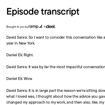
Episode transcript
Brought to you by
David Senra: So I want to consider this conversation like
year in New York.
Daniel Ek: Right.
David Senra: It was by far the most impactful conversation 
Daniel Ek: Wow.
David Senra: It is in large part the reason we're sitting 
what I loved was, I thought about how the advice you gave
changed my approach to my work, and then also, like, my p