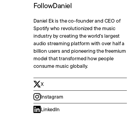
Follow
Daniel
Daniel Ek is the co-founder and CEO of
Spotify who revolutionized the music
industry by creating the world's largest
audio streaming platform with over half a
billion users and pioneering the freemium
model that transformed how people
consume music globally.
X
Instagram
LinkedIn