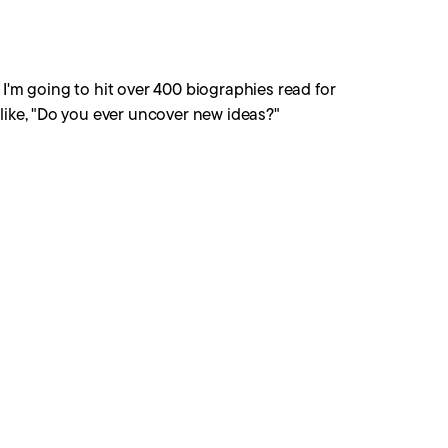
ar I'm going to hit over 400 biographies read for
like, "Do you ever uncover new ideas?"
story, the same personality type over and over and
now, every once in a while, but certainly not all