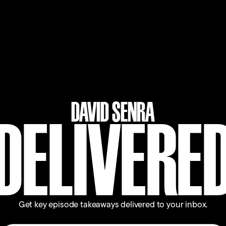
 kind of scary. And this is tied to your idea that
 And so Dara says, "I was reading about all the
enges that were coming up there. So when I first
DAVID SENRA
m not up for this.'"
DELIVERE
eally shifted me, which was with Daniel Ek, who's
 about my career at Expedia and how happy I was,
 he looks at me, and he goes, 'Since when is life
ct on Uber, which is a really important company
Get key episode takeaways delivered to your inbox.
ght to myself, 'My God, this is so obvious, I've got