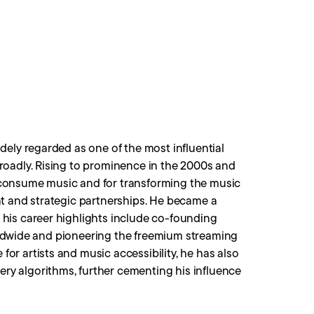
dely regarded as one of the most influential
roadly. Rising to prominence in the 2000s and
 consume music and for transforming the music
nt and strategic partnerships. He became a
his career highlights include co-founding
worldwide and pioneering the freemium streaming
r artists and music accessibility, he has also
y algorithms, further cementing his influence