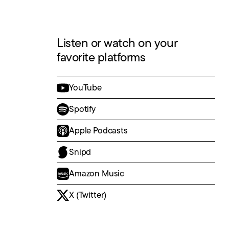
Listen or watch on your
favorite platforms
YouTube
Spotify
Apple Podcasts
Snipd
Amazon Music
X (Twitter)