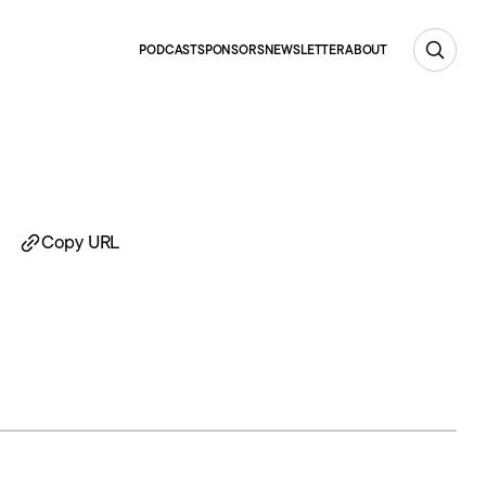
PODCAST
SPONSORS
NEWSLETTER
ABOUT
Copy URL