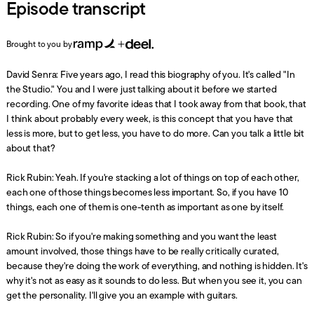
Episode transcript
Brought to you by
David Senra: Five years ago, I read this biography of you. It's called "In
the Studio." You and I were just talking about it before we started
recording. One of my favorite ideas that I took away from that book, that
I think about probably every week, is this concept that you have that
less is more, but to get less, you have to do more. Can you talk a little bit
about that?
Rick Rubin: Yeah. If you're stacking a lot of things on top of each other,
each one of those things becomes less important. So, if you have 10
things, each one of them is one-tenth as important as one by itself.
Rick Rubin: So if you're making something and you want the least
amount involved, those things have to be really critically curated,
because they're doing the work of everything, and nothing is hidden. It's
why it's not as easy as it sounds to do less. But when you see it, you can
get the personality. I'll give you an example with guitars.