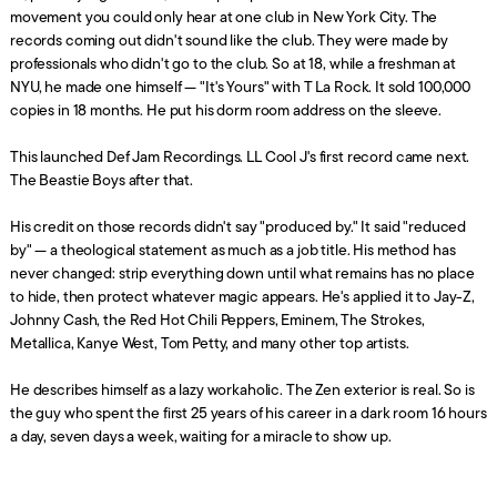
movement you could only hear at one club in New York City. The
records coming out didn't sound like the club. They were made by
professionals who didn't go to the club. So at 18, while a freshman at
NYU, he made one himself — "It's Yours" with T La Rock. It sold 100,000
copies in 18 months. He put his dorm room address on the sleeve.
This launched Def Jam Recordings. LL Cool J's first record came next.
The Beastie Boys after that.
His credit on those records didn't say "produced by." It said "reduced
by" — a theological statement as much as a job title. His method has
never changed: strip everything down until what remains has no place
to hide, then protect whatever magic appears. He's applied it to Jay-Z,
Johnny Cash, the Red Hot Chili Peppers, Eminem, The Strokes,
Metallica, Kanye West, Tom Petty, and many other top artists.
He describes himself as a lazy workaholic. The Zen exterior is real. So is
the guy who spent the first 25 years of his career in a dark room 16 hours
a day, seven days a week, waiting for a miracle to show up.