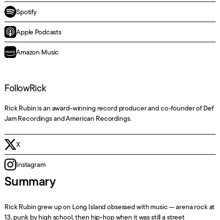
Spotify
Apple Podcasts
Amazon Music
Follow
Rick
Rick Rubin is an award-winning record producer and co-founder of Def
Jam Recordings and American Recordings.
X
Instagram
Summary
Rick Rubin grew up on Long Island obsessed with music — arena rock at
13, punk by high school, then hip-hop when it was still a street