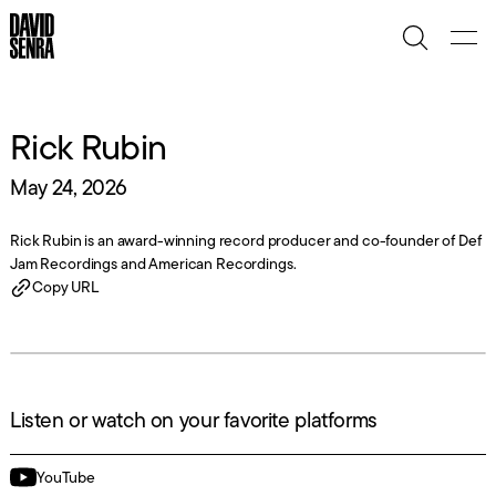
Rick Rubin
May 24, 2026
Rick Rubin is an award-winning record producer and co-founder of Def
Jam Recordings and American Recordings.
Copy URL
Listen or watch on your favorite platforms
YouTube